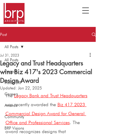
Post
All Posts
Jul 31, 2023
All Posts
Legacy and Trust Headquarters
wins Biz 417's 2023 Commercial
Projects
Design Award
Inside BRP
Updated:
Jan 22, 2025
Careers
The 
Legacy Bank and Trust Headquarters
was recently awarded the 
Biz 417 2023 
Awards
Commercial Design Award for General 
Community
Office and Professional Services
. The 
BRP Visions
award recognizes designs that 