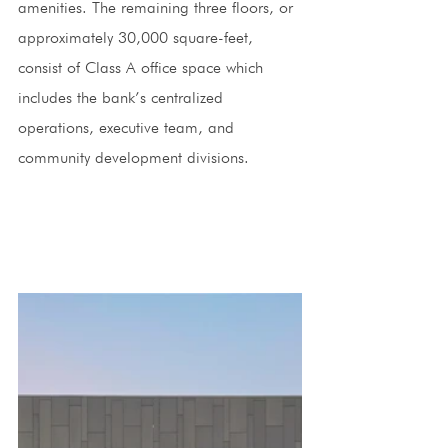
amenities. The remaining three floors, or 
approximately 30,000 square-feet, 
consist of Class A office space which 
includes the bank’s centralized 
operations, executive team, and 
community development divisions. 