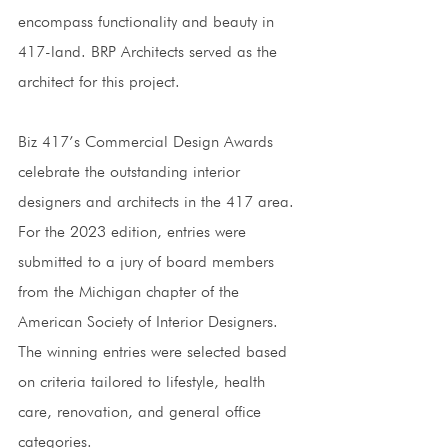
encompass functionality and beauty in 
417-land. BRP Architects served as the 
architect for this project. 
Biz 417’s Commercial Design Awards 
celebrate the outstanding interior 
designers and architects in the 417 area. 
For the 2023 edition, entries were 
submitted to a jury of board members 
from the Michigan chapter of the 
American Society of Interior Designers. 
The winning entries were selected based 
on criteria tailored to lifestyle, health 
care, renovation, and general office 
categories. 