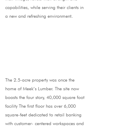
capabilities, while serving their clients in 
a new and refreshing environment.
The 2.5-acre property was once the 
home of Meek’s Lumber. The site now 
boasts the four story, 40,000 square foot 
facility The first floor has over 6,000 
square-feet dedicated to retail banking 
with customer- centered workspaces and 