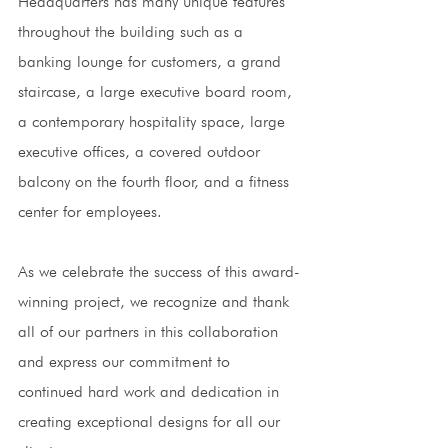
Headquarters has many unique features 
throughout the building such as a 
banking lounge for customers, a grand 
staircase, a large executive board room, 
a contemporary hospitality space, large 
executive offices, a covered outdoor 
balcony on the fourth floor, and a fitness 
center for employees. 
As we celebrate the success of this award-
winning project, we recognize and thank 
all of our partners in this collaboration 
and express our commitment to 
continued hard work and dedication in 
creating exceptional designs for all our 