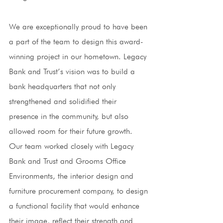
We are exceptionally proud to have been 
a part of the team to design this award-
winning project in our hometown. Legacy 
Bank and Trust’s vision was to build a 
bank headquarters that not only 
strengthened and solidified their 
presence in the community, but also 
allowed room for their future growth. 
Our team worked closely with Legacy 
Bank and Trust and Grooms Office 
Environments, the interior design and 
furniture procurement company, to design 
a functional facility that would enhance 
their image, reflect their strength and 