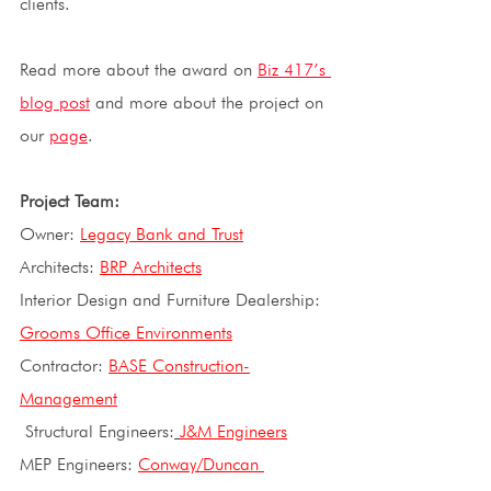
clients.
Read more about the award on
Biz 417’s 
blog post
and more about the project on 
our 
page
. 
Project Team: 
Owner: 
Legacy Bank and Trust
Architects: 
BRP Architects
Interior Design and Furniture Dealership: 
Grooms Office Environments
Contractor: 
BASE Construction-
Management
 Structural Engineers:
J&M Engineers
MEP Engineers: 
Conway/Duncan 