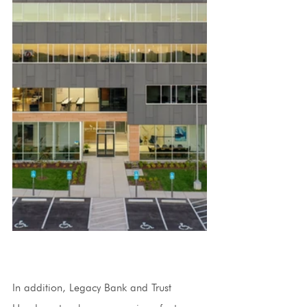
In addition, Legacy Bank and Trust 