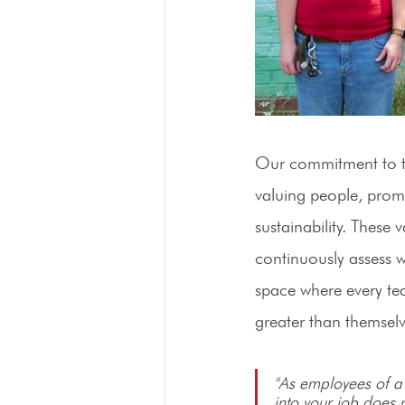
Our commitment to th
valuing people, promo
sustainability. These
continuously assess w
space where every tea
greater than themselv
"As employees of a 
into your job does 