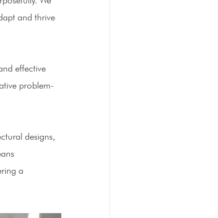
dapt and thrive 
nd effective 
ative problem-
ctural designs, 
eans 
ring a 