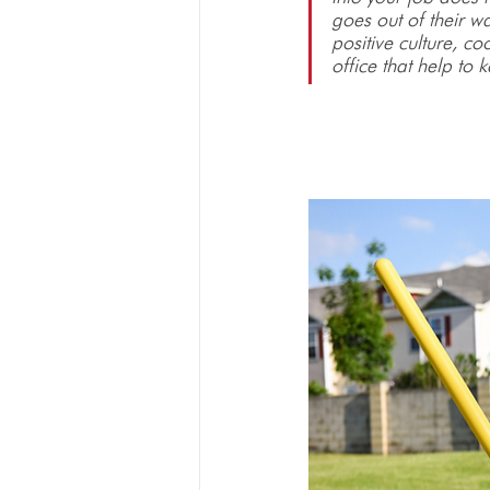
goes out of their w
positive culture, c
office that help to