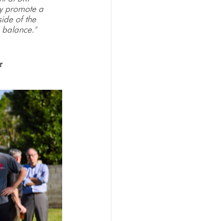
ey promote a 
ide of the 
 balance."
r