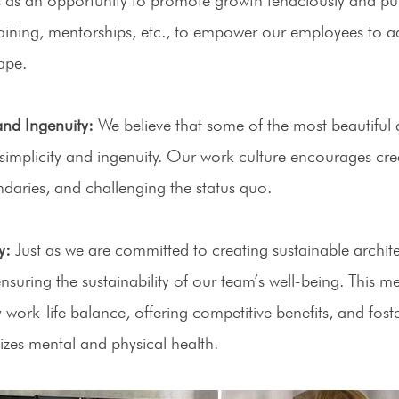
training, mentorships, etc., to empower our employees to a
ape. 
and Ingenuity:
 We believe that some of the most beautiful a
simplicity and ingenuity. Our work culture encourages cre
daries, and challenging the status quo. 
y:
 Just as we are committed to creating sustainable archite
nsuring the sustainability of our team’s well-being. This m
 work-life balance, offering competitive benefits, and foste
tizes mental and physical health. 