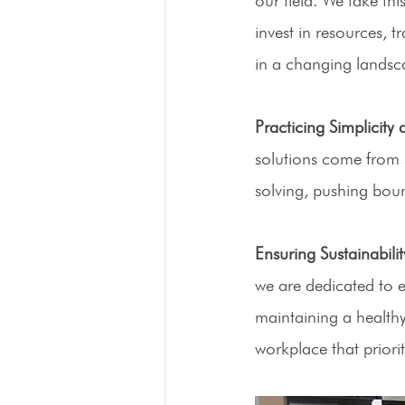
invest in resources, 
in a changing landsc
Practicing Simplicity 
solutions come from 
solving, pushing boun
Ensuring Sustainabilit
we are dedicated to e
maintaining a healthy
workplace that priori