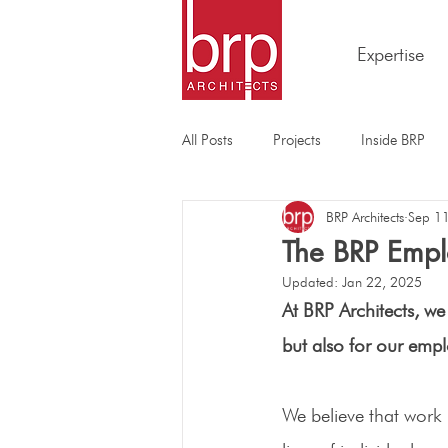
Expertise
All Posts
Projects
Inside BRP
BRP Architects
Sep 1
The BRP Empl
Updated:
Jan 22, 2025
At BRP Architects, we 
but also for our empl
We believe that work 