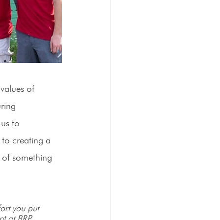
values of 
ring 
us to 
to creating a 
t of something 
ort you put 
nt at BRP 