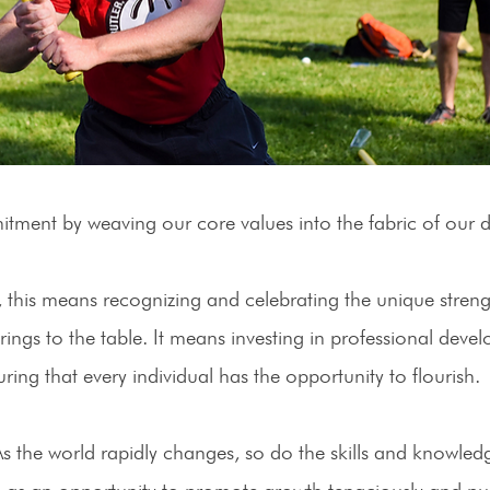
ment by weaving our core values into the fabric of our da
, this means recognizing and celebrating the unique streng
ngs to the table. It means investing in professional deve
ing that every individual has the opportunity to flourish. 
As the world rapidly changes, so do the skills and knowledg
is as an opportunity to promote growth tenaciously and pu