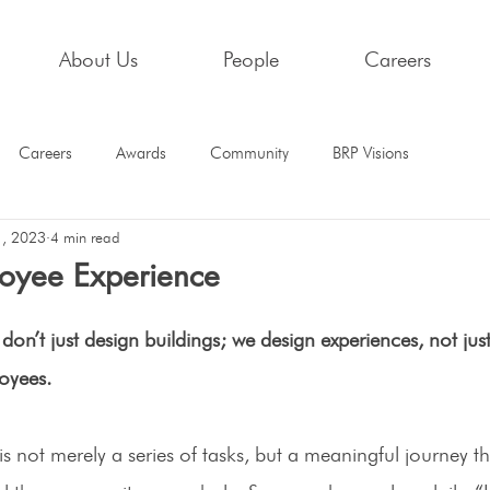
About Us
People
Careers
Careers
Awards
Community
BRP Visions
1, 2023
4 min read
oyee Experience
don’t just design buildings; we design experiences, not just 
oyees.
is not merely a series of tasks, but a meaningful journey t