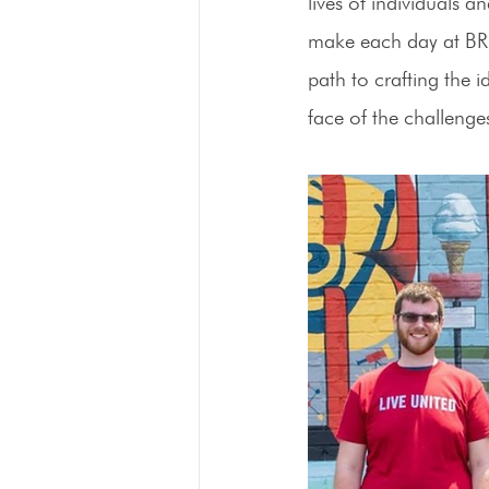
lives of individuals 
make each day at BRP 
path to crafting the 
face of the challen