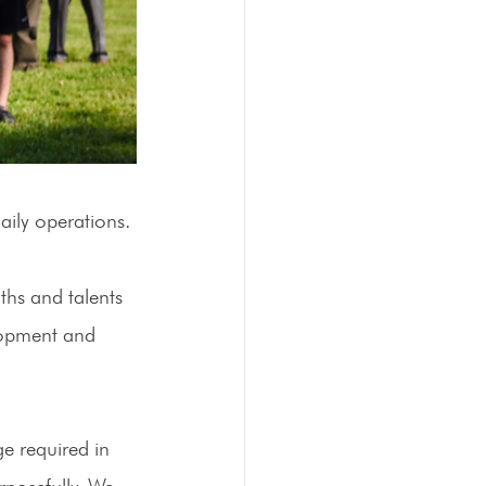
ily operations. 
ths and talents 
lopment and 
e required in 
rposefully. We 