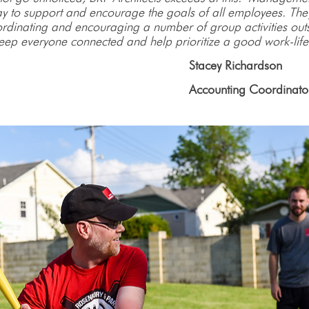
ay to support and encourage the goals of all employees. Th
oordinating and encouraging a number of group activities outs
 keep everyone connected and help prioritize a good work-life
Stacey Richardson
											Accounting Coordinato