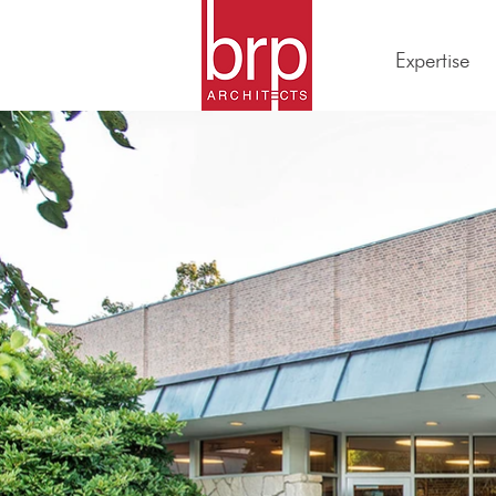
Expertise