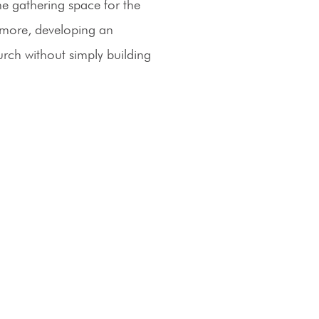
he gathering space for the
ermore, developing an
hurch without simply building
Operating Hours
Monday – Thursday: 8a - 5p
Friday: 8am – 12pm