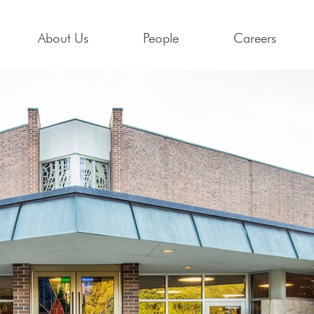
About Us
People
Careers