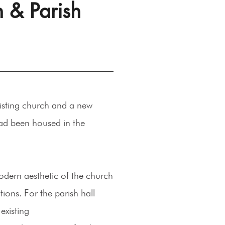
n & Parish
xisting church and a new
 had been housed in the
odern aesthetic of the church
ons. For the parish hall
existing