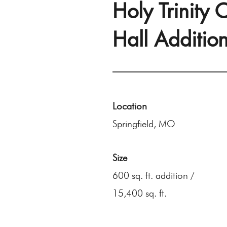
Holy Trinity
Hall Additio
Location
Springfield, MO
Size
600 sq. ft. addition /
15,400 sq. ft.