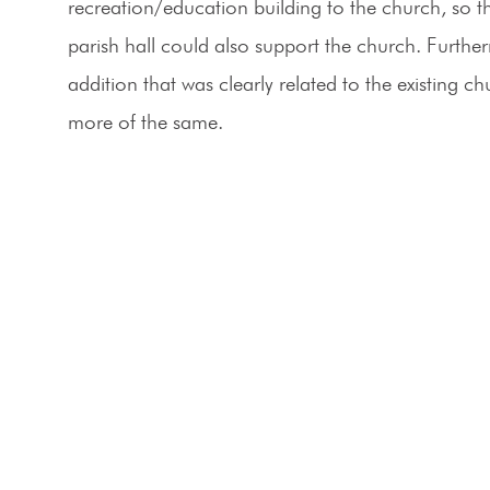
recreation/education building to the church, so t
parish hall could also support the church. Furth
addition that was clearly related to the existing c
more of the same.
p to date
Office
RP?
138 Park Central Square
Suite #101
newsletter to get
Springfield, MO 65806
nbox.