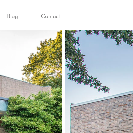
Blog
Contact