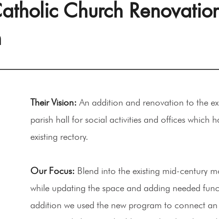
 Catholic Church Renovatio
n
Their Vision:
An addition and renovation to the e
parish hall for social activities and offices which
existing rectory.
Our Focus:
Blend into the existing mid-century m
while updating the space and adding needed functi
addition we used the new program to connect an 