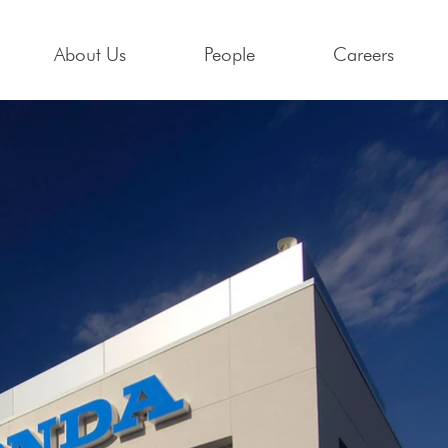
About Us
People
Careers