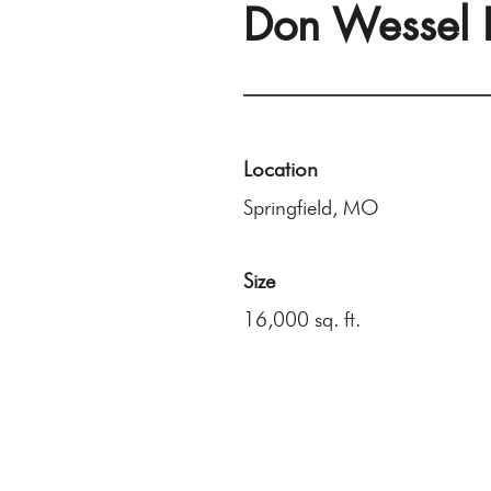
Don Wessel 
Location
Springfield, MO
Size
16,000 sq. ft.