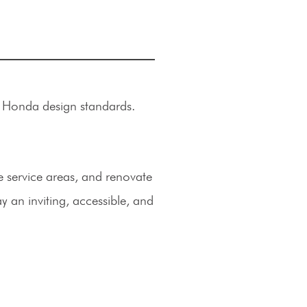
w Honda design standards.
service areas, and renovate
ay an inviting, accessible, and