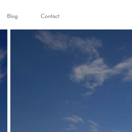
Blog
Contact