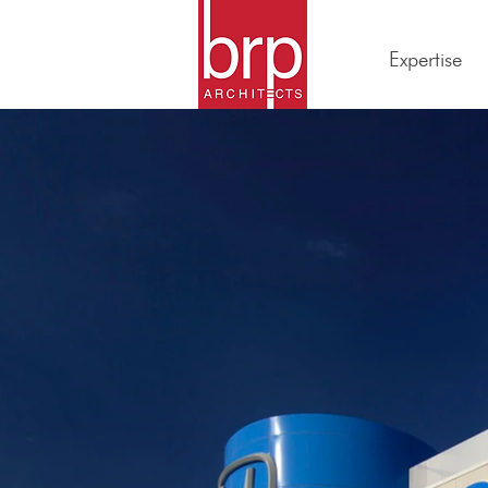
Expertise