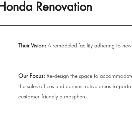
Honda Renovation
Their Vision:
A remodeled facility adhering to ne
Our Focus:
Re-design the space to accommodate 
the sales offices and administrative areas to portr
customer-friendly atmosphere.