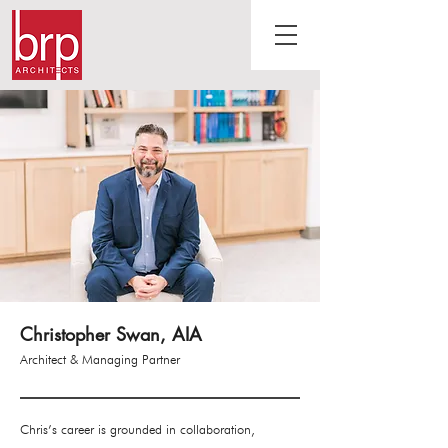
Christopher Swan, AIA
Architect & Managing Partner
Chris’s career is grounded in collaboration,