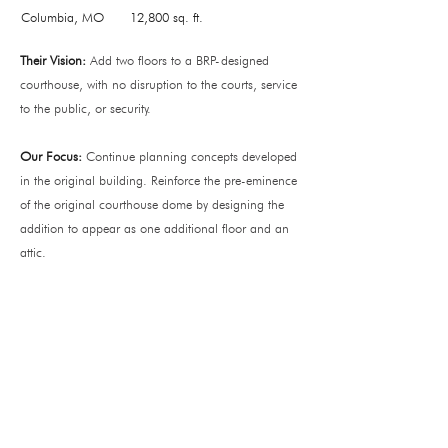
Columbia, MO
12,800 sq. ft.
Their Vision:
Add two floors to a BRP-designed
courthouse, with no disruption to the courts, service
to the public, or security.
Our Focus:
Continue planning concepts developed
in the original building. Reinforce the pre-eminence
of the original courthouse dome by designing the
addition to appear as one additional floor and an
attic.
Office
138 Park Central Square
Suite #101
Springfield, MO 65806
Operating Hours