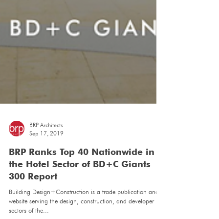
BRP Architects
Sep 17, 2019
BRP Ranks Top 40 Nationwide in
the Hotel Sector of BD+C Giants
300 Report
Building Design+Construction is a trade publication and