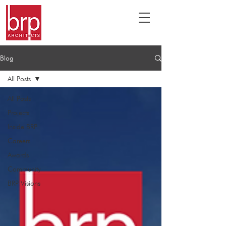
Blog
All Posts
All Posts
Projects
Inside BRP
Careers
Awards
Community
BRP Visions