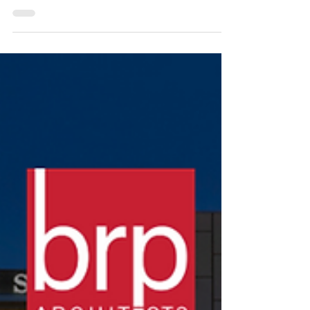
website serving the design, construction, and developer
sectors of the...