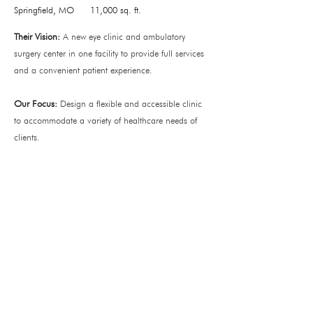
Springfield, MO
11,000 sq. ft.
Their Vision:
A new eye clinic and ambulatory
surgery center in one facility to provide full services
and a convenient patient experience.
Our Focus:
Design a flexible and accessible clinic
to accommodate a variety of healthcare needs of
clients.
Office
138 Park Central Square
Suite #101
Springfield, MO 65806
Operating Hours
Monday – Thursday: 8a - 5p
Friday: 8am – 12pm