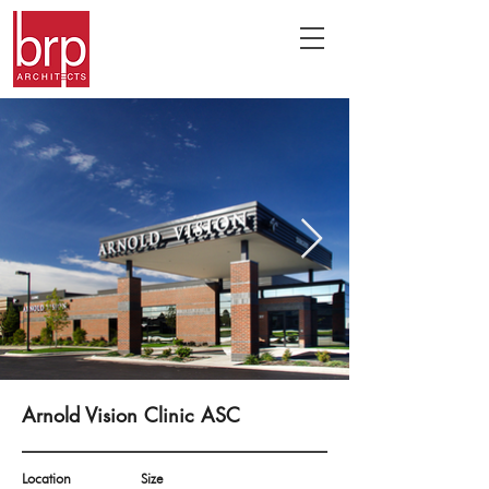
Arnold Vision Clinic ASC
Location
Size